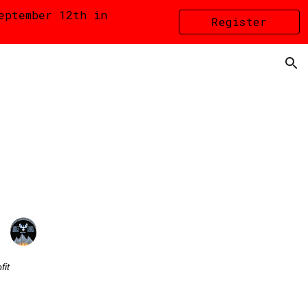
eptember 12th in
Register
ion
HERE
fit