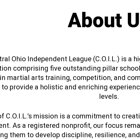
About U
ral Ohio Independent League (C.O.I.L.) is a h
ion comprising five outstanding pillar school
n martial arts training, competition, and co
o provide a holistic and enriching experience 
levels.
of C.O.I.L.’s mission is a commitment to creat
nt. As a registered nonprofit, our focus rem
g them to develop discipline, resilience, and 