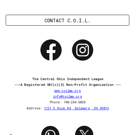
CONTACT C.O.I.L.
The Central Ohio Independent League
--—A Registered 501(c)(3) Non-Profit Organization ---
www.coilma.org
info@coilma.org
Phone: 740-264-5020
Address:
1121 S Houk Rd, Delaware, OH 43015