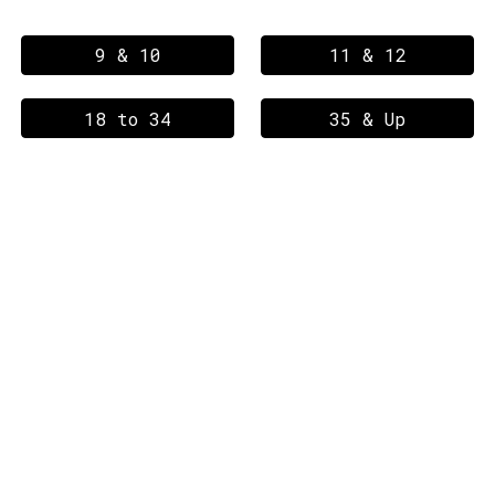
9 & 10
11 & 12
18 to 34
35 & Up