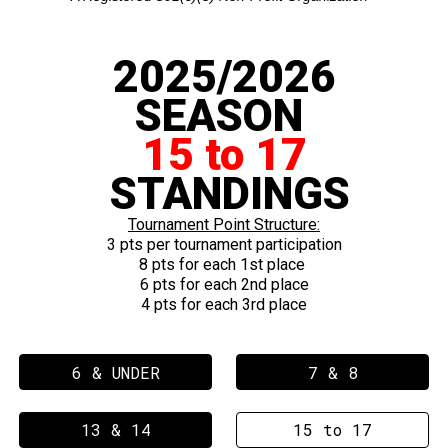
2025/2026
SEASON
15 to 17
STANDINGS
Tournament Point Structure:
3 pts
per
tournament
participation
8 pts for each 1st place
6 pts for each 2nd place
4 pts for each 3rd place
6 & UNDER
7 & 8
13 & 14
15 to 17