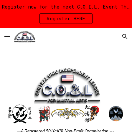
Register now for the next C.O.I.L. Event The C.O.I.L. Kick-Off Iron Fang Invitational on September 12th in Delaware!
Skip to main content
Skip to navigation
Register HERE
—A Registered 501(c)(3) Non-Profit Organization
---